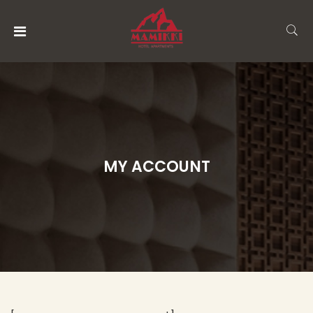
MENU
ACCOUNT
HOME
ACCOMMODATION
MY ACCOUNT
RESTAURANT
AND
BAR
ABOUT
US
THINGS